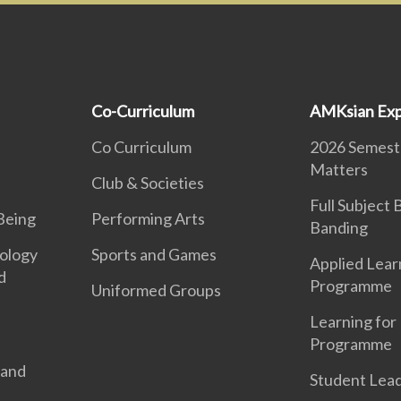
Co-Curriculum
AMKsian Exp
Co Curriculum
2026 Semeste
Matters
Club & Societies
Full Subject
Being
Performing Arts
Banding
ology
Sports and Games
Applied Lear
d
Programme
Uniformed Groups
Learning for 
Programme
 and
Student Lea