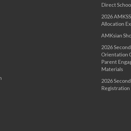
Direct Schoo
2026 AMKSS 
Allocation Ex
AMKsian Sh
2026 Second
Orientation
Parent Enga
Materials
n
2026 Second
Registration