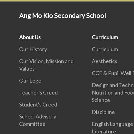
Ang Mo Kio Secondary School
About Us
Curriculum
Our History
Curriculum
Our Vision, Mission and
Aesthetics
Values
CCE & Pupil Well 
Our Logo
Design and Techn
Teacher's Creed
Nutrition and Foo
Science
Student's Creed
Discipline
School Advisory
Committee
English Language
Literature