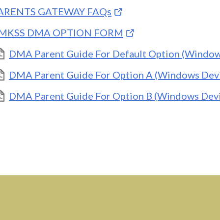
ARENTS GATEWAY FAQs
MKSS DMA OPTION FORM
DMA Parent Guide For Default Option (Window
DMA Parent Guide For Option A (Windows Devi
DMA Parent Guide For Option B (Windows Devi