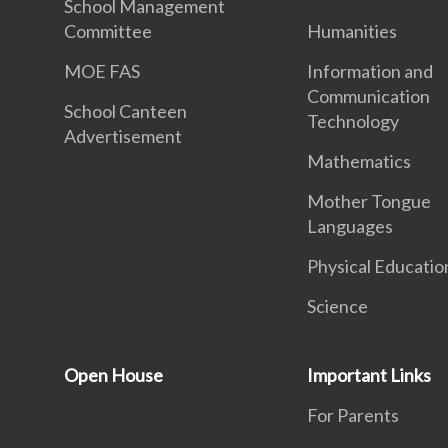
School Management
Committee
Humanities
MOE FAS
Information and
Communication
School Canteen
Technology
Advertisement
Mathematics
Mother Tongue
Languages
Physical Educatio
Science
Open House
Important Links
For Parents