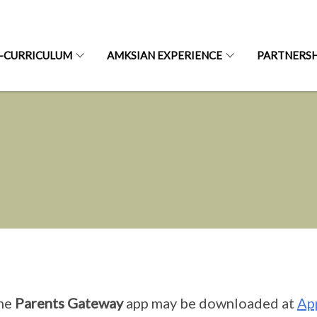
-CURRICULUM
AMKSIAN EXPERIENCE
PARTNERSH
he
Parents Gateway
app may be downloaded at
Ap