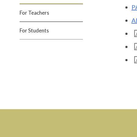
P
For Teachers
A
For Students