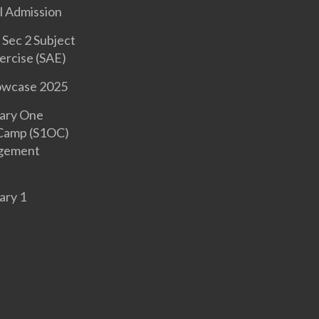
l Admission
Sec 2 Subject
ercise (SAE)
owcase 2025
ary One
 Camp (S1OC)
gement
ary 1