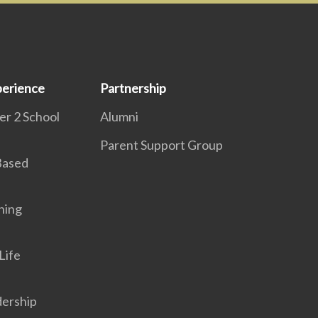
erience
Partnership
r 2 School
Alumni
Parent Support Group
 Based
ning
Life
dership