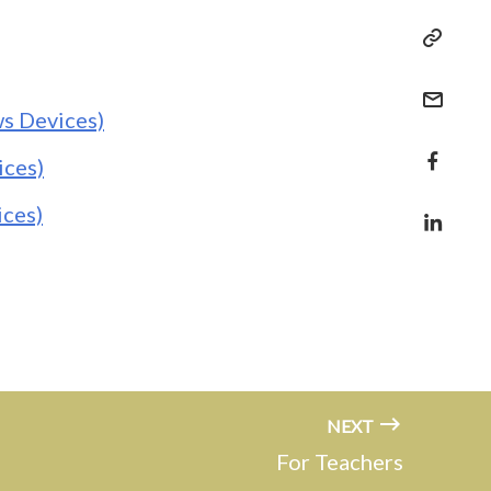
s Devices)
ces)
ces)
NEXT
For Teachers