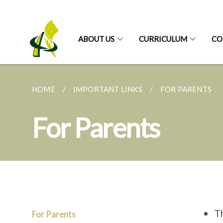
ABOUT US
CURRICULUM
CO
HOME
IMPORTANT LINKS
FOR PARENTS
For Parents
T
For Parents