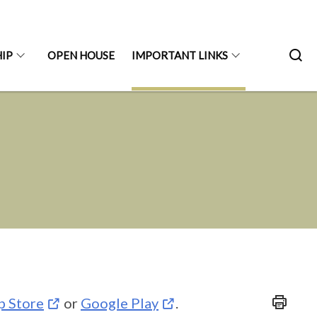
IP
OPEN HOUSE
IMPORTANT LINKS
p Store
or
Google Play
.