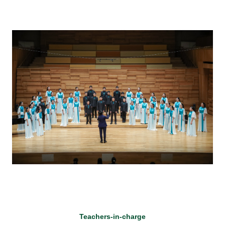
Teachers-in-charge