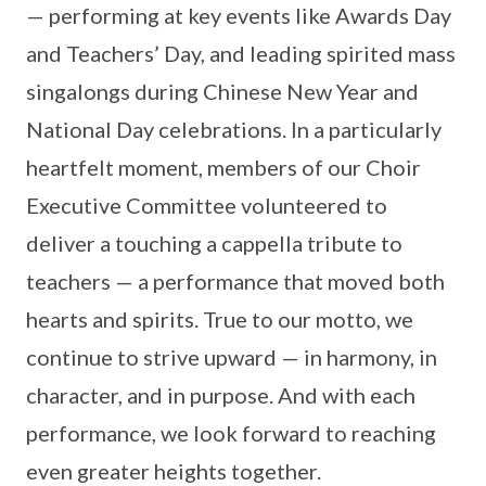
— performing at key events like Awards Day
and Teachers’ Day, and leading spirited mass
singalongs during Chinese New Year and
National Day celebrations. In a particularly
heartfelt moment, members of our Choir
Executive Committee volunteered to
deliver a touching a cappella tribute to
teachers — a performance that moved both
hearts and spirits. True to our motto, we
continue to strive upward — in harmony, in
character, and in purpose. And with each
performance, we look forward to reaching
even greater heights together.