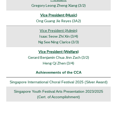
Gregory Leong Zheng Xiang (3/2)
Vice President (Music)
Ong Guang Jie Reyes (3A2)
Vice President (Admin)
Isaac Seow Zhi Xin (3/4)
Ng See Ning Clarice (3/3)
Vice President (Welfare)
Gerard Benjamin Chua Jinn Zach (3/2)
Heng Qi Zhen (3/4)
Achievements of the CCA
Singapore International Choral Festival 2025 (Silver Award)
Singapore Youth Festival Arts Presentation 2023/2025
(Cert. of Accomplishment)