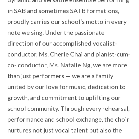
in SAB and sometimes SATB formations,
proudly carries our school’s motto in every
note we sing. Under the passionate
direction of our accomplished vocalist-
conductor, Ms. Cherie Chai and pianist-cum-
co- conductor, Ms. Natalie Ng, we are more
than just performers — we are a family
united by our love for music, dedication to
growth, and commitment to uplifting our
school community. Through every rehearsal,
performance and school exchange, the choir
nurtures not just vocal talent but also the