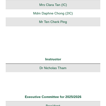
Mrs Clara Tan (IC)
Mdm Daphne Chong (2IC)
Mr Ten Cherk Ping
Instructor
Dr Nicholas Tham
Executive Committee for 2025/2026
President