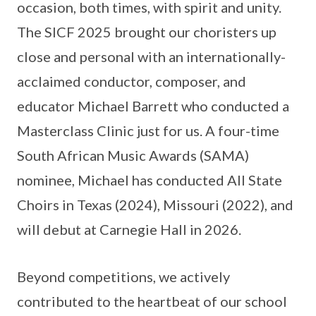
occasion, both times, with spirit and unity.
The SICF 2025 brought our choristers up
close and personal with an internationally-
acclaimed conductor, composer, and
educator Michael Barrett who conducted a
Masterclass Clinic just for us. A four-time
South African Music Awards (SAMA)
nominee, Michael has conducted All State
Choirs in Texas (2024), Missouri (2022), and
will debut at Carnegie Hall in 2026.
Beyond competitions, we actively
contributed to the heartbeat of our school