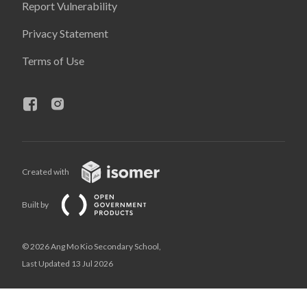
Report Vulnerability
Privacy Statement
Terms of Use
Created with
Built by
© 2026 Ang Mo Kio Secondary School,
Last Updated 13 Jul 2026