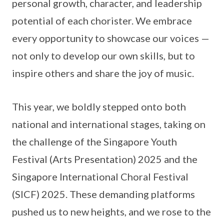
personal growth, character, and leadership
potential of each chorister. We embrace
every opportunity to showcase our voices —
not only to develop our own skills, but to
inspire others and share the joy of music.
This year, we boldly stepped onto both
national and international stages, taking on
the challenge of the Singapore Youth
Festival (Arts Presentation) 2025 and the
Singapore International Choral Festival
(SICF) 2025. These demanding platforms
pushed us to new heights, and we rose to the