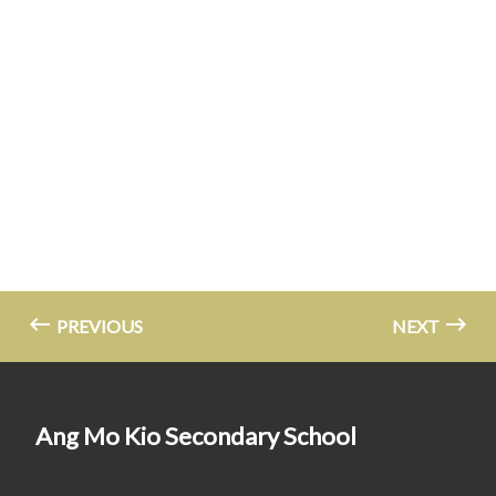
PREVIOUS
NEXT
Ang Mo Kio Secondary School