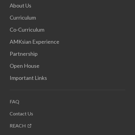
About Us
Curriculum
Co-Curriculum
AMKsian Experience
Partnership
Open House
Important Links
FAQ
Contact Us
REACH