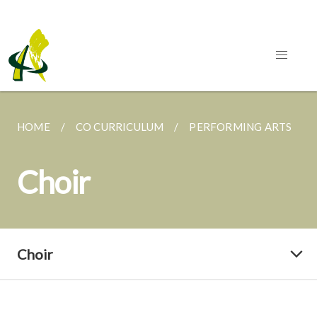
HOME
CO CURRICULUM
PERFORMING ARTS
Choir
Choir