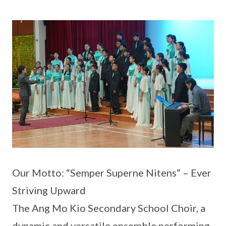
Our Motto: “Semper Superne Nitens” – Ever
Striving Upward
The Ang Mo Kio Secondary School Choir, a
dynamic and versatile ensemble performing