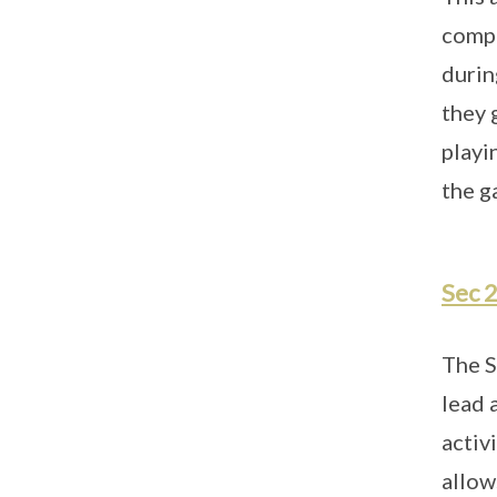
compe
durin
they 
playi
the g
Sec 
The S
lead 
activ
allow