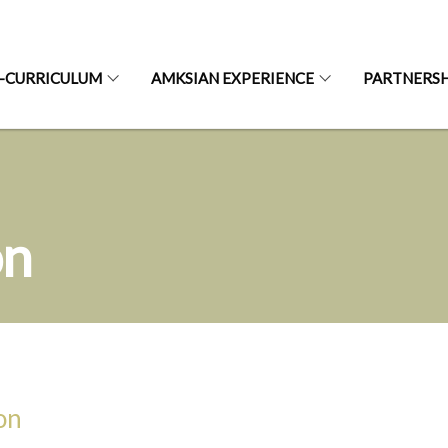
-CURRICULUM
AMKSIAN EXPERIENCE
PARTNERSH
on
on