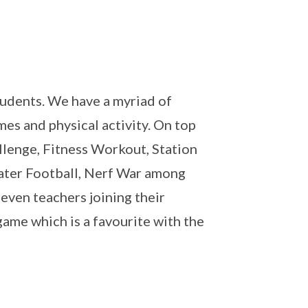
students. We have a myriad of
mes and physical activity. On top
llenge, Fitness Workout, Station
Water Football, Nerf War among
even teachers joining their
game which is a favourite with the