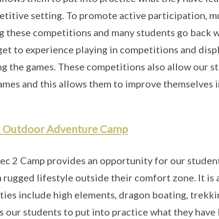
titive setting. To promote active participation, m
g these competitions and many students go back w
get to experience playing in competitions and displ
ng the games. These competitions also allow our s
ames and this allows them to improve themselves in
2 Outdoor Adventure Camp
ec 2 Camp provides an opportunity for our studen
a rugged lifestyle outside their comfort zone. It i
ities include high elements, dragon boating, trekk
s our students to put into practice what they have l