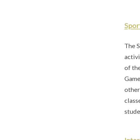
Sport
The S
activ
of th
Games
other
class
stude