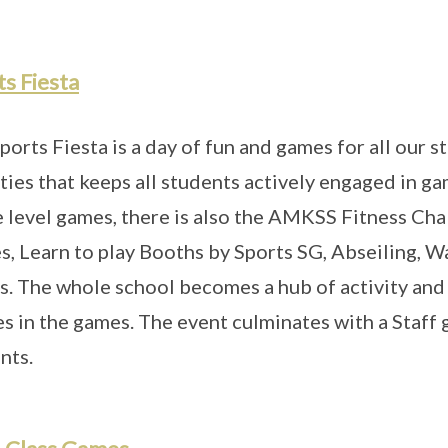
s Fiesta
ports Fiesta is a day of fun and games for all our 
ities that keeps all students actively engaged in ga
e level games, there is also the AMKSS Fitness Cha
, Learn to play Booths by Sports SG, Abseiling, 
s. The whole school becomes a hub of activity and 
es in the games. The event culminates with a Staff 
nts.