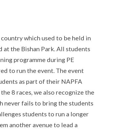
 country which used to be held in
d at the Bishan Park. All students
raining programme during PE
red to run the event. The event
students as part of their NAPFA
 the 8 races, we also recognize the
ch never fails to bring the students
allenges students to run a longer
them another avenue to lead a