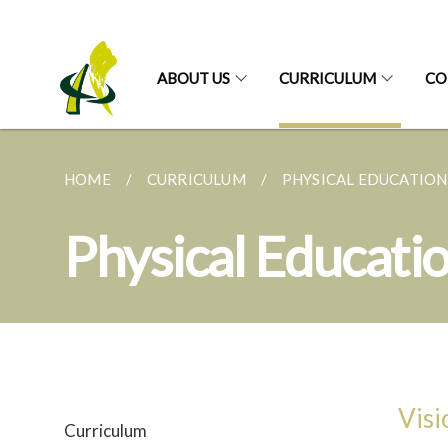
ABOUT US
CURRICULUM
CO
HOME
CURRICULUM
PHYSICAL EDUCATION
Physical Educati
Visi
Curriculum