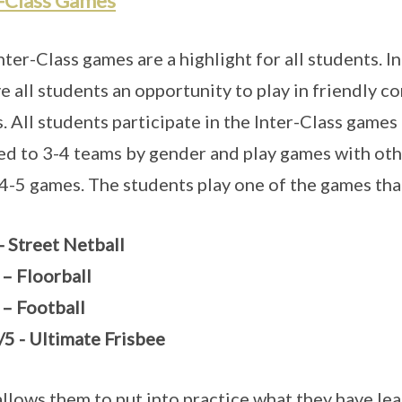
r-Class Games
nter-Class games are a highlight for all students. I
ve all students an opportunity to play in friendly c
. All students participate in the Inter-Class games
ed to 3-4 teams by gender and play games with othe
 4-5 games. The students play one of the games tha
- Street Netball
 – Floorball
 – Football
/5 - Ultimate Frisbee
allows them to put into practice what they have lea