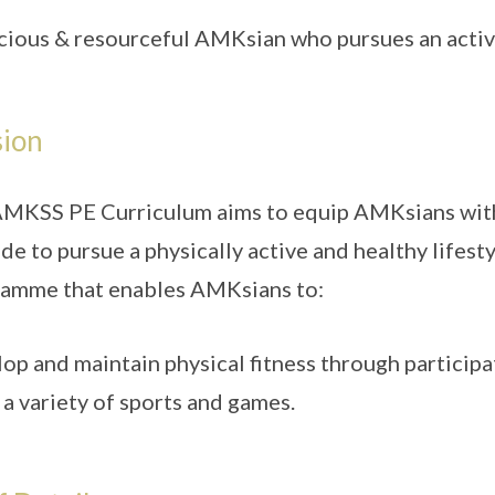
cious & resourceful AMKsian who pursues an active
sion
MKSS PE Curriculum aims to equip AMKsians with 
ude to pursue a physically active and healthy lifest
amme that enables AMKsians to:
op and maintain physical fitness through participat
 a variety of sports and games.