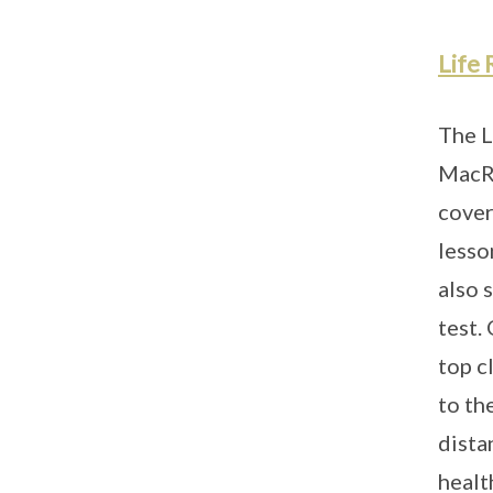
Life 
The L
MacRi
cover
lesso
also 
test.
top c
to th
dista
health