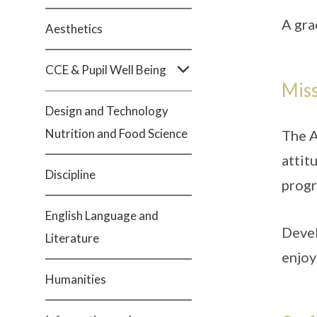
A gra
Aesthetics
CCE & Pupil Well Being
Mis
Design and Technology
Nutrition and Food Science
The A
attit
Discipline
progr
English Language and
Devel
Literature
enjoy
Humanities