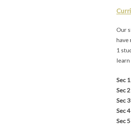
Curr
Our s
have 
1 stu
learn
Sec 1
Sec 2
Sec 3
Sec 4
Sec 5