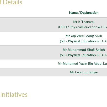
f Details
Name / Designation
Mr K Thanaraj
(HOD / Physical Education & CC
Mr Yap Wee Leong Alvin
(SH / Physical Education & CCA
Mr Muhammad Shufi Salleh
(ST / Physical Education & CCA
Mr Mohamed Yasin Bin Abdul Lat
Mr Leon Lu Sunjie
Initiatives