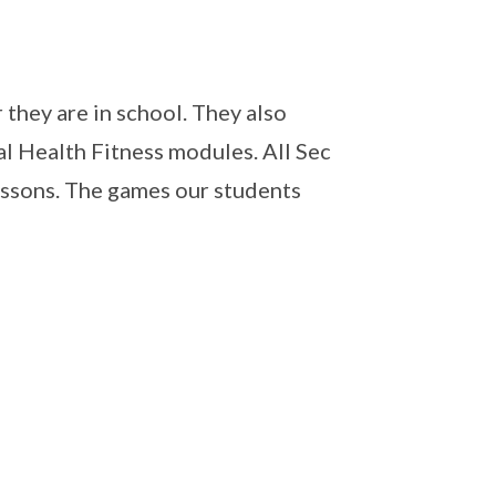
 they are in school. They also
l Health Fitness modules. All Sec
ssons. The games our students