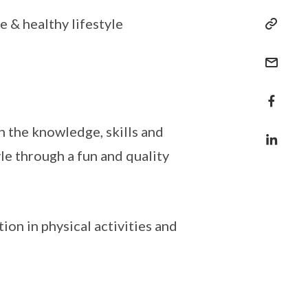
 & healthy lifestyle
the knowledge, skills and
yle through a fun and quality
ion in physical activities and