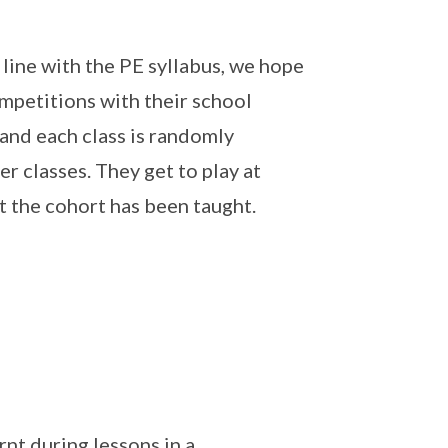
n line with the PE syllabus, we hope
ompetitions with their school
 and each class is randomly
r classes. They get to play at
t the cohort has been taught.
rnt during lessons in a