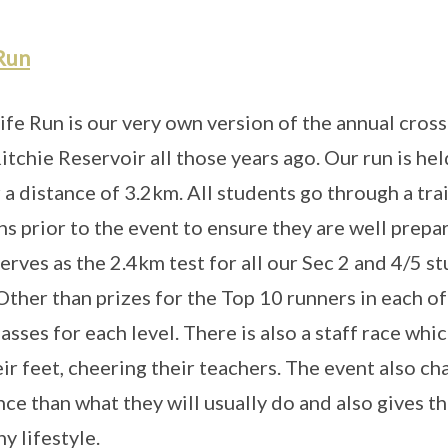
Run
ife Run is our very own version of the annual cross
tchie Reservoir all those years ago. Our run is hel
 a distance of 3.2km. All students go through a t
ns prior to the event to ensure they are well prepa
serves as the 2.4km test for all our Sec 2 and 4/5 
 Other than prizes for the Top 10 runners in each of
lasses for each level. There is also a staff race whi
eir feet, cheering their teachers. The event also ch
nce than what they will usually do and also gives 
y lifestyle.