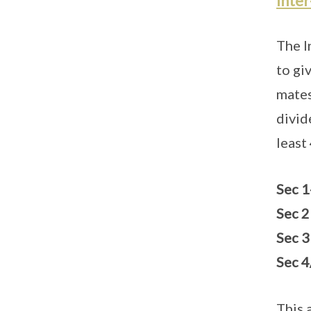
Inte
The I
to gi
mates
divid
least
Sec 1
Sec 2
Sec 3
Sec 4
This 