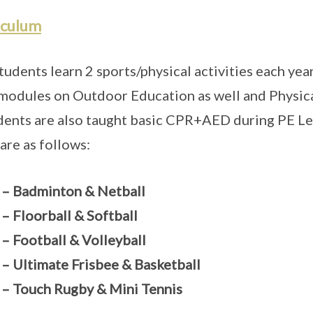
iculum
tudents learn 2 sports/physical activities each year
modules on Outdoor Education as well and Physica
dents are also taught basic CPR+AED during PE Le
 are as follows:
 – Badminton & Netball
 – Floorball & Softball
 – Football & Volleyball
 – Ultimate Frisbee & Basketball
 – Touch Rugby & Mini Tennis