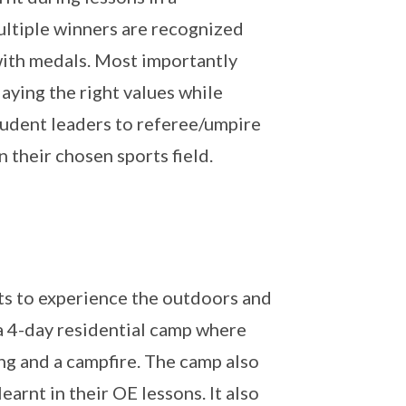
ultiple winners are recognized
ith medals. Most importantly
aying the right values while
tudent leaders to referee/umpire
 their chosen sports field.
ts to experience the outdoors and
s a 4-day residential camp where
ing and a campfire. The camp also
earnt in their OE lessons. It also