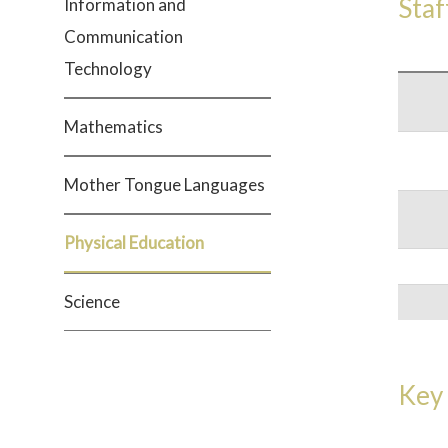
Staf
Information and
Communication
Technology
Mathematics
Mother Tongue Languages
Physical Education
Science
Key 