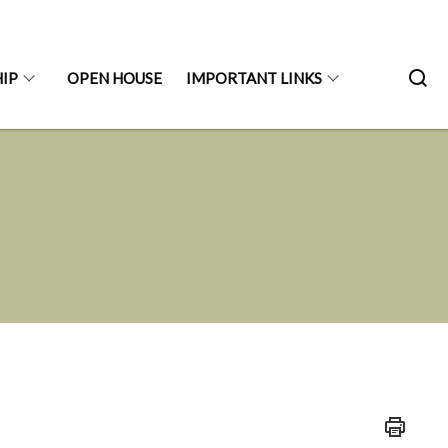
IP
OPEN HOUSE
IMPORTANT LINKS