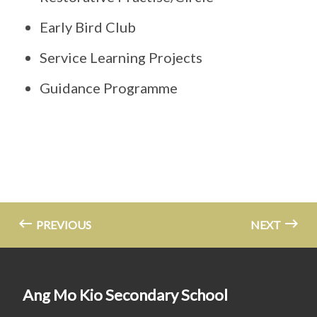
Early Bird Club
Service Learning Projects
Guidance Programme
PREVIOUS
NEXT
Ang Mo Kio Secondary School