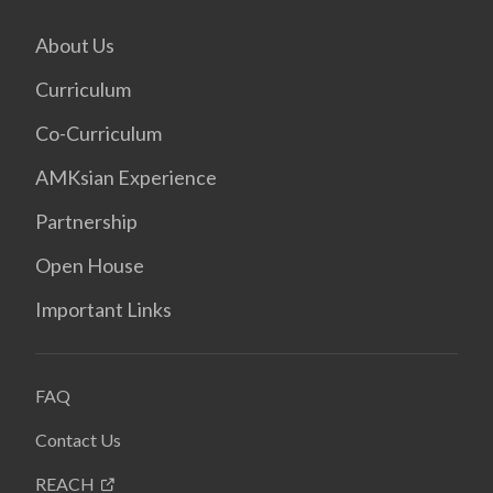
About Us
Curriculum
Co-Curriculum
AMKsian Experience
Partnership
Open House
Important Links
FAQ
Contact Us
REACH