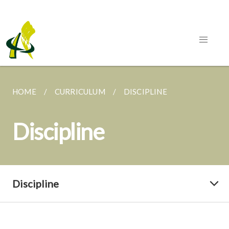
HOME
CURRICULUM
DISCIPLINE
Discipline
Discipline