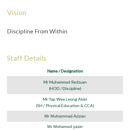
Vision
Discipline From Within
Staff Details
Name / Designation
Mr Muhammad Redzuan
(HOD / Discipline)
Mr Yap Wee Leong Alvin
(SH / Physical Education & CCA)
Mr Muhammad Azizan
Mr Mohamed yasin