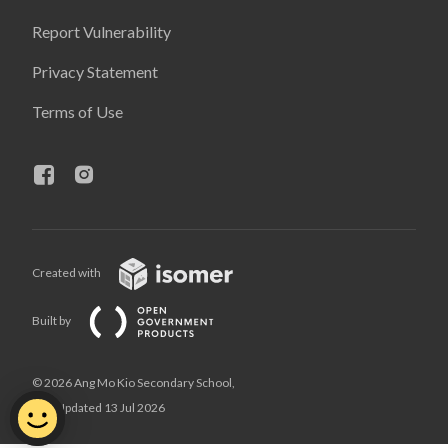
Report Vulnerability
Privacy Statement
Terms of Use
Created with
Built by
© 2026 Ang Mo Kio Secondary School,
Last Updated 13 Jul 2026