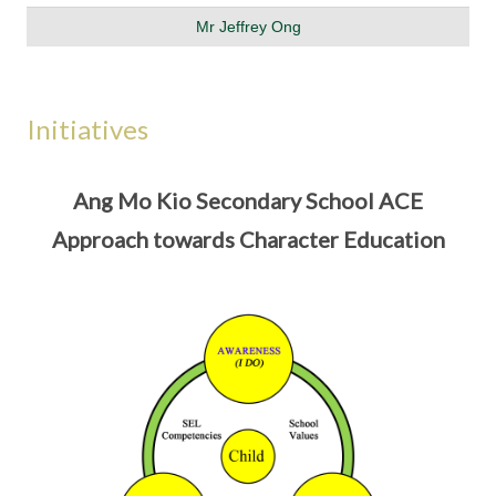
Mr Jeffrey Ong
Initiatives
Ang Mo Kio Secondary School ACE
Approach towards Character Education