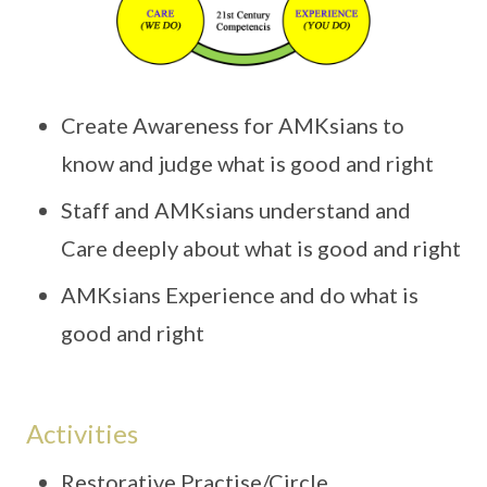
Create Awareness for AMKsians to
know and judge what is good and right
Staff and AMKsians understand and
Care deeply about what is good and right
AMKsians Experience and do what is
good and right
Activities
Restorative Practise/Circle