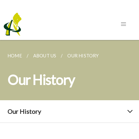
HOME
ABOUT US
OUR HISTORY
Our History
Our History