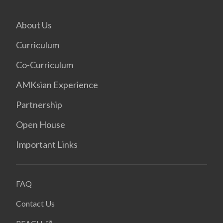
About Us
Curriculum
Co-Curriculum
AMKsian Experience
Partnership
Open House
Important Links
FAQ
Contact Us