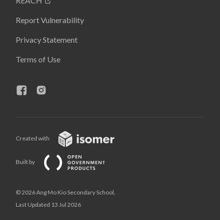
REACH
Report Vulnerability
Privacy Statement
Terms of Use
Created with
Built by
© 2026 Ang Mo Kio Secondary School,
Last Updated 13 Jul 2026