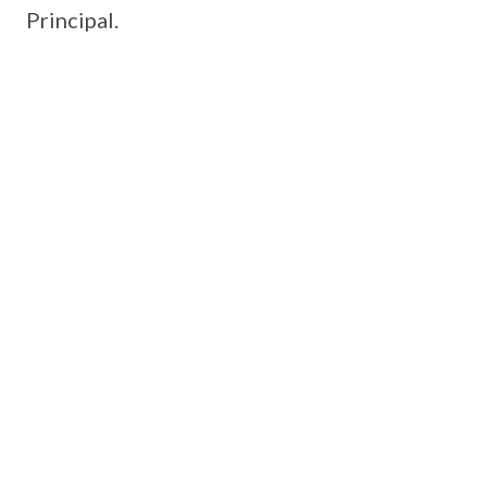
Principal.