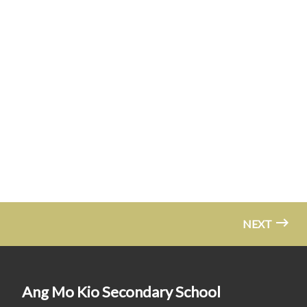
NEXT
Ang Mo Kio Secondary School