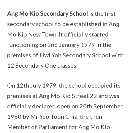
Ang Mo Kio Secondary School
is the first
secondary school to be established in Ang
Mo Kio New Town. It officially started
functioning on 2nd January 1979 in the
premises of Hwi Yoh Secondary School with
12 Secondary One classes.
On 12th July 1979, the school occupied its
premises at Ang Mo Kio Street 22 and was
officially declared open on 20th September
1980 by Mr Yeo Toon Chia, the then
Member of Parliament for Ang Mo Kio