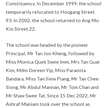
Constituency. In December 1999, the school
temporarily relocated to Hougang Street
93. In 2002, the school returned to Ang Mo
Kio Street 22.
The school was headed by the pioneer
Principal, Mr Tan Joo Kheng, followed by
Miss Monica Quek Swee Imm, Mrs Tan Guat
Kim, Mdm Doreen Yip, Miss Paramita
Bandara, Miss Tan Siew Piang, Mr Tan Chee
Siong, Mr Abdul Mannan, Mr Tom Chan and
Mr Shaw Swee Tat. Since 15 Dec 2022, Mr
Ashraf Maniam took over the school as