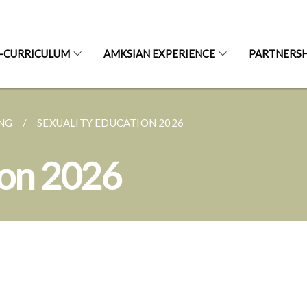
-CURRICULUM
AMKSIAN EXPERIENCE
PARTNERSH
ING
SEXUALITY EDUCATION 2026
ion 2026