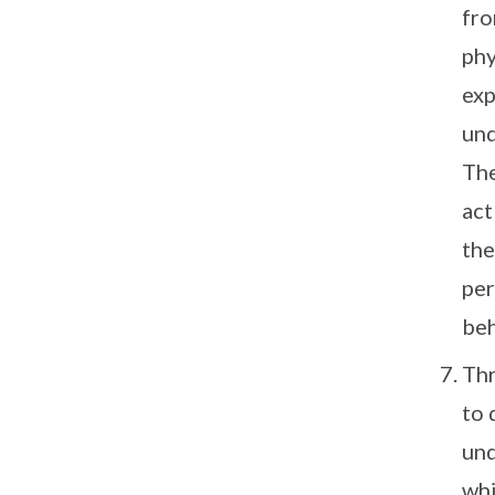
fro
phy
exp
und
The
act
the
per
beh
Thr
to 
und
whi