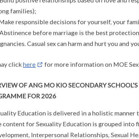
 Build positive relationships based on love and re
ong families);
 Make responsible decisions for yourself, your fami
 Abstinence before marriage is the best protectio
gnancies. Casual sex can harm and hurt you and yo
ay click
here
for more information on MOE Sexu
VIEW OF ANG MO KIO SECONDARY SCHOOL’S
GRAMME FOR 2026
uality Education is delivered in a holistic manner
 content for Sexuality Education is grouped into
elopment, Interpersonal Relationships, Sexual Hea