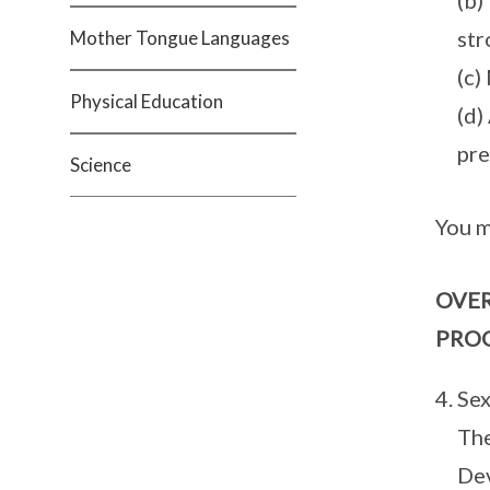
(b)
str
Mother Tongue Languages
(c)
Physical Education
(d)
pre
Science
You m
OVER
PRO
Sex
The
Dev