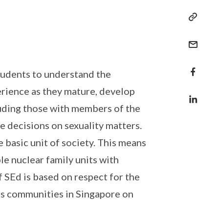
students to understand the
erience as they mature, develop
luding those with members of the
e decisions on sexuality matters.
 basic unit of society. This means
e nuclear family units with
 SEd is based on respect for the
ous communities in Singapore on