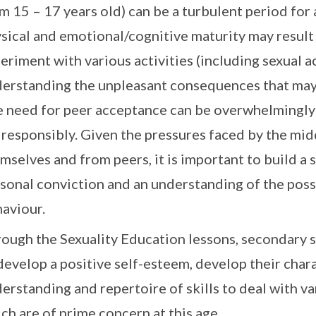
m 15 – 17 years old) can be a turbulent period fo
sical and emotional/cognitive maturity may result 
eriment with various activities (including sexual a
erstanding the unpleasant consequences that may
 need for peer acceptance can be overwhelmingly s
 responsibly. Given the pressures faced by the mi
mselves and from peers, it is important to build a 
sonal conviction and an understanding of the pos
aviour.
ough the Sexuality Education lessons, secondary s
develop a positive self-esteem, develop their char
erstanding and repertoire of skills to deal with var
ch are of prime concern at this age.