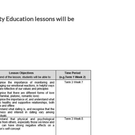
y Education lessons will be