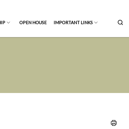
IP
OPEN HOUSE
IMPORTANT LINKS