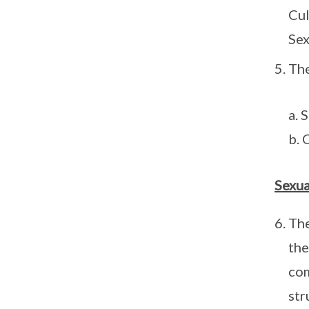
Cul
Sex
The
a. 
b. 
Sexua
The
the
com
str