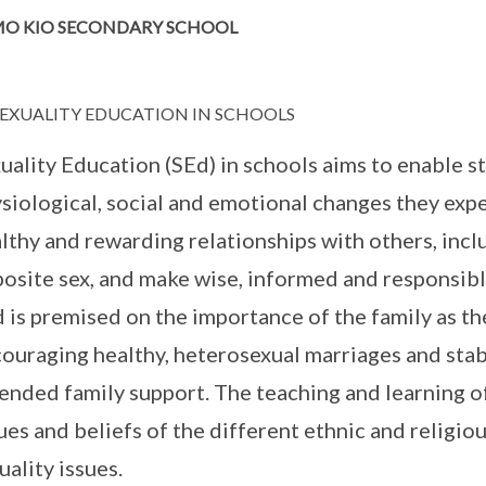
O KIO SECONDARY SCHOOL
EXUALITY EDUCATION IN SCHOOLS
uality Education (SEd) in schools aims to enable 
siological, social and emotional changes they exp
lthy and rewarding relationships with others, inc
osite sex, and make wise, informed and responsibl
 is premised on the importance of the family as the
ouraging healthy, heterosexual marriages and stabl
ended family support. The teaching and learning of
ues and beliefs of the different ethnic and religi
uality issues.