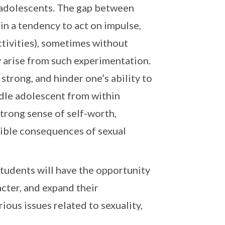
r adolescents. The gap between
in a tendency to act on impulse,
ctivities), sometimes without
 arise from such experimentation.
trong, and hinder one’s ability to
ddle adolescent from within
strong sense of self-worth,
sible consequences of sexual
tudents will have the opportunity
acter, and expand their
ious issues related to sexuality,