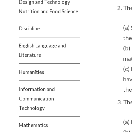
Design and Technology
Th
Nutrition and Food Science
(a)
Discipline
the
English Language and
(b)
Literature
mat
(c)
Humanities
hav
the
Information and
Communication
Th
Technology
(a)
Mathematics