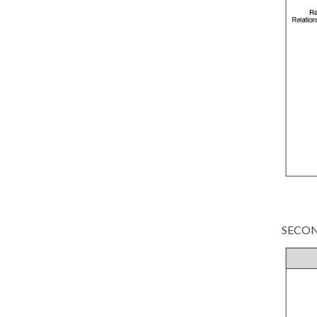
SECON