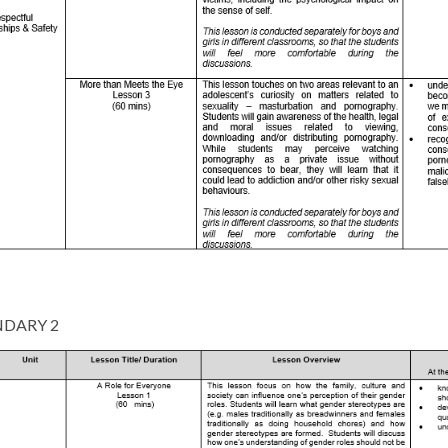
DARY 2