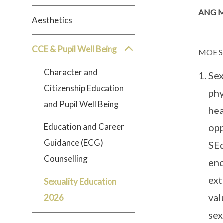
ANG M
Aesthetics
CCE & Pupil Well Being
MOE S
Character and
Sex
Citizenship Education
phy
and Pupil Well Being
hea
Education and Career
opp
Guidance (ECG)
SEd
Counselling
enc
ext
Sexuality Education
val
2026
sex