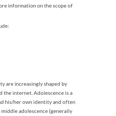
ore information on the scope of
ude:
ty are increasingly shaped by
d the internet. Adolescence is a
nd his/her own identity and often
f middle adolescence (generally