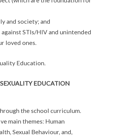
spect (which are the foundation for
ly and society; and
n against STIs/HIV and unintended
ur loved ones.
ality Education.
 SEXUALITY EDUCATION
 through the school curriculum.
 five main themes: Human
lth, Sexual Behaviour, and,