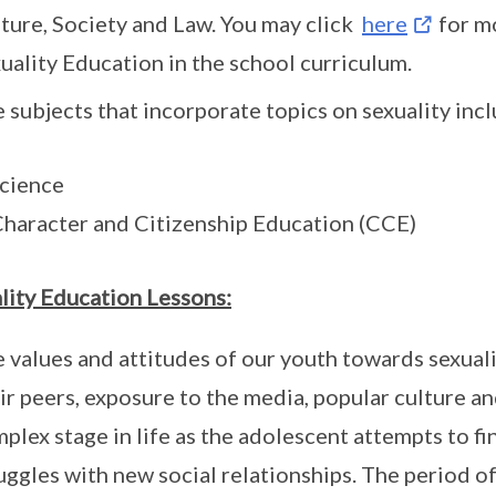
ture, Society and Law. You may click
here
for m
uality Education in the school curriculum.
 subjects that incorporate topics on sexuality incl
Science
Character and Citizenship Education (CCE)
lity Education Lessons:
 values and attitudes of our youth towards sexuali
ir peers, exposure to the media, popular culture an
plex stage in life as the adolescent attempts to fi
uggles with new social relationships. The period o