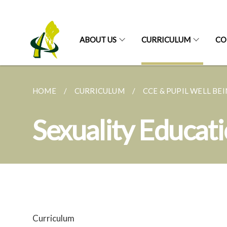
ABOUT US
CURRICULUM
CO
HOME
CURRICULUM
CCE & PUPIL WELL BE
Sexuality Educat
Curriculum