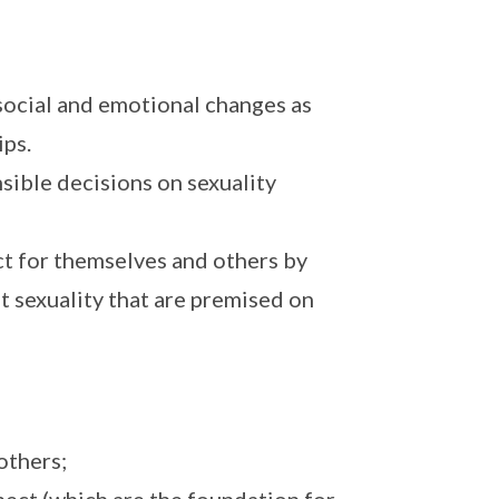
 social and emotional changes as
ips.
sible decisions on sexuality
ct for themselves and others by
t sexuality that are premised on
others;