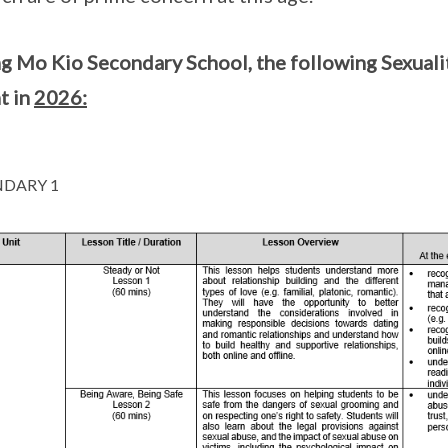
g Mo Kio Secondary School, the following Sexualit
t in
2026:
DARY 1