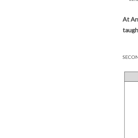
At An
taugh
SECON