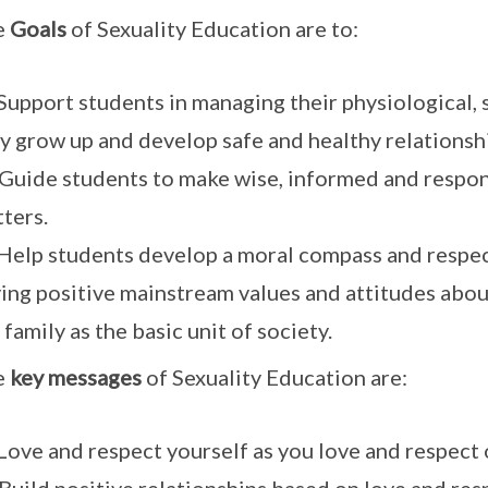
e
Goals
of Sexuality Education are to:
 Support students in managing their physiological,
y grow up and develop safe and healthy relationsh
 Guide students to make wise, informed and respon
ters.
 Help students develop a moral compass and respe
ing positive mainstream values and attitudes abou
 family as the basic unit of society.
e
key messages
of Sexuality Education are:
 Love and respect yourself as you love and respect 